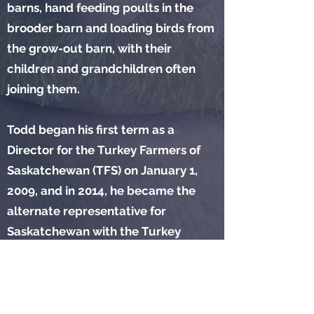
barns, hand feeding poults in the
brooder barn and loading birds from
the grow-out barn, with their
children and grandchildren often
joining them.
Todd began his first term as a
Director for the Turkey Farmers of
Saskatchewan (TFS) on January 1,
2009, and in 2014, he became the
alternate representative for
Saskatchewan with the Turkey
Farmers of Canada. Todd also
represented TFS on the
Saskatchewan Poultry Industry
Emergency Management Team. He