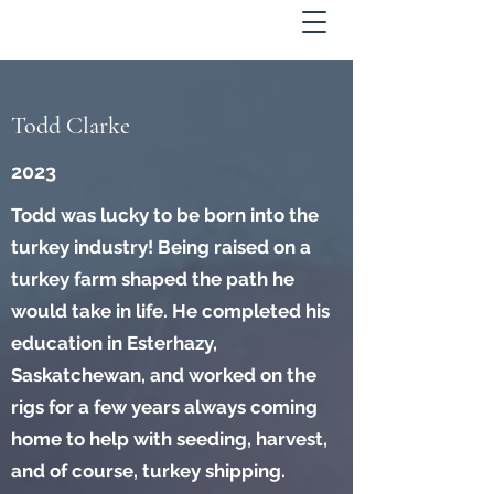
Todd Clarke
2023
Todd was lucky to be born into the
turkey industry! Being raised on a
turkey farm shaped the path he
would take in life. He completed his
education in Esterhazy,
Saskatchewan, and worked on the
rigs for a few years always coming
home to help with seeding, harvest,
and of course, turkey shipping.