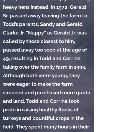
heavy hens instead. In 1972, Gerald
Sr. passed away leaving the farm to
Todd’s parents, Sandy and Gerald
Clarke Jr. “Nappy” as Gerald Jr. was
called by those closest to him,
passed away too soon at the age of
49, resulting in Todd and Corrine
taking over the family farm in 1993.
Although both were young, they
were eager to make the farm
succeed and purchased more quota
and land. Todd and Corrine took
pride in raising healthy flocks of
turkeys and bountiful crops in the
field. They spent many hours in their