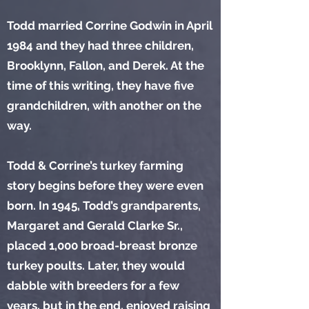
Todd married Corrine Godwin in April
1984 and they had three children,
Brooklynn, Fallon, and Derek. At the
time of this writing, they have five
grandchildren, with another on the
way.
Todd & Corrine’s turkey farming
story begins before they were even
born. In 1945, Todd’s grandparents,
Margaret and Gerald Clarke Sr.,
placed 1,000 broad-breast bronze
turkey poults. Later, they would
dabble with breeders for a few
years, but in the end, enjoyed raising