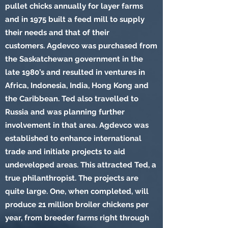
pullet chicks annually for layer farms
and in 1975 built a feed mill to supply
their needs and that of their
customers. Agdevco was purchased from
the Saskatchewan government in the
late 1980’s and resulted in ventures in
Africa, Indonesia, India, Hong Kong and
the Caribbean. Ted also travelled to
Russia and was planning further
involvement in that area. Agdevco was
established to enhance international
trade and initiate projects to aid
undeveloped areas. This attracted Ted, a
true philanthropist. The projects are
quite large. One, when completed, will
produce 21 million broiler chickens per
year, from breeder farms right through