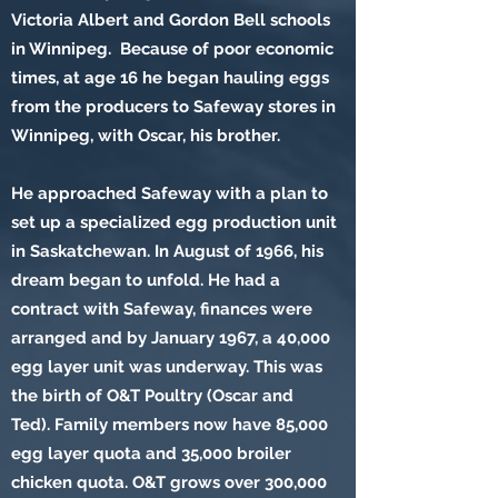
Victoria Albert and Gordon Bell schools
in Winnipeg. Because of poor economic
times, at age 16 he began hauling eggs
from the producers to Safeway stores in
Winnipeg, with Oscar, his brother.
He approached Safeway with a plan to
set up a specialized egg production unit
in Saskatchewan. In August of 1966, his
dream began to unfold. He had a
contract with Safeway, finances were
arranged and by January 1967, a 40,000
egg layer unit was underway. This was
the birth of O&T Poultry (Oscar and
Ted). Family members now have 85,000
egg layer quota and 35,000 broiler
chicken quota. O&T grows over 300,000