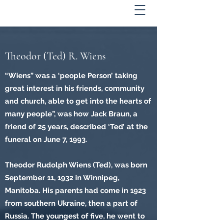
Theodor (Ted) R. Wiens
“Wiens” was a ‘people Person’ taking
great interest in his friends, community
and church, able to get into the hearts of
many people”, was how Jack Braun, a
friend of 25 years, described ‘Ted’ at the
funeral on June 7, 1993.
Theodor Rudolph Wiens (Ted), was born
September 11, 1932 in Winnipeg,
Manitoba. His parents had come in 1923
from southern Ukraine, then a part of
Russia. The youngest of five, he went to