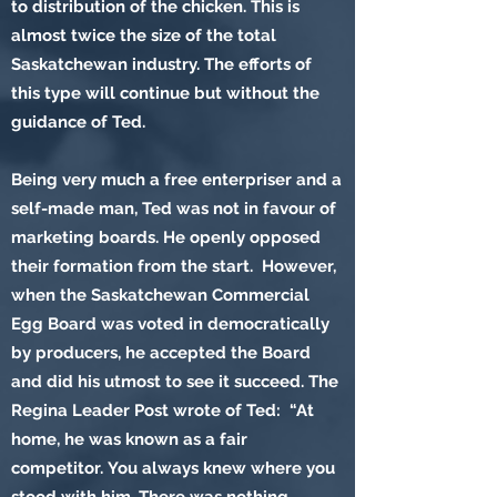
to distribution of the chicken. This is
almost twice the size of the total
Saskatchewan industry. The efforts of
this type will continue but without the
guidance of Ted.
Being very much a free enterpriser and a
self-made man, Ted was not in favour of
marketing boards. He openly opposed
their formation from the start. However,
when the Saskatchewan Commercial
Egg Board was voted in democratically
by producers, he accepted the Board
and did his utmost to see it succeed. The
Regina Leader Post wrote of Ted: “At
home, he was known as a fair
competitor. You always knew where you