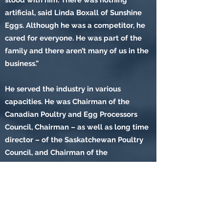
stood with him. There was nothing
artificial, said Linda Boxall of Sunshine
Eggs. Although he was a competitor, he
cared for everyone. He was part of the
family and there aren’t many of us in the
business.”
He served the industry in various
capacities. He was Chairman of the
Canadian Poultry and Egg Processors
Council, Chairman – as well as long time
director – of the Saskatchewan Poultry
Council, and Chairman of the
Saskatchewan Commercial Egg Board
and Director of the Canadian Egg
Marketing Agency. The list could go
on. He always conducted himself with
seriousness and with respect for the