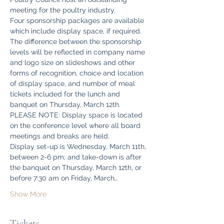
meeting for the poultry industry.
Four sponsorship packages are available 
which include display space, if required. 
The difference between the sponsorship 
levels will be reflected in company name 
and logo size on slideshows and other 
forms of recognition, choice and location 
of display space, and number of meal 
tickets included for the lunch and 
banquet on Thursday, March 12th.
PLEASE NOTE: Display space is located 
on the conference level where all board 
meetings and breaks are held.
Display set-up is Wednesday, March 11th, 
between 2-6 pm; and take-down is after 
the banquet on Thursday, March 12th, or 
before 7:30 am on Friday, March…
Show More
Tickets