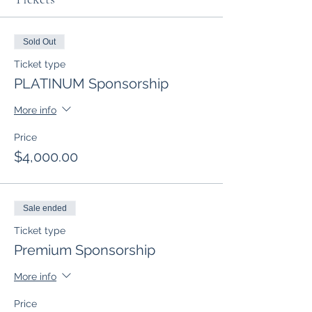
Sold Out
Ticket type
PLATINUM Sponsorship
More info
Price
$4,000.00
Sale ended
Ticket type
Premium Sponsorship
More info
Price