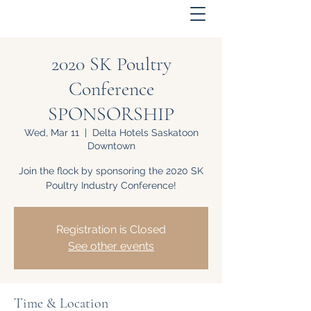
2020 SK Poultry
Conference
SPONSORSHIP
Wed, Mar 11
  |  
Delta Hotels Saskatoon
Downtown
Join the flock by sponsoring the 2020 SK
Poultry Industry Conference!
Registration is Closed
See other events
Time & Location