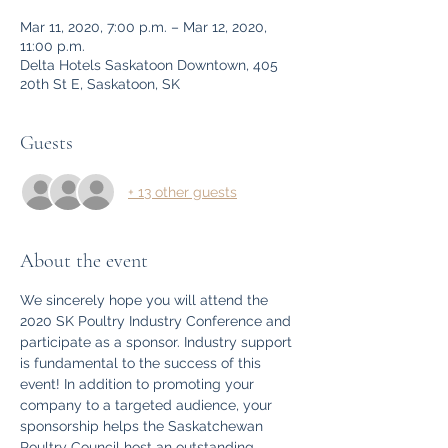
Mar 11, 2020, 7:00 p.m. – Mar 12, 2020,
11:00 p.m.
Delta Hotels Saskatoon Downtown, 405
20th St E, Saskatoon, SK
Guests
+ 13 other guests
About the event
We sincerely hope you will attend the 
2020 SK Poultry Industry Conference and 
participate as a sponsor. Industry support 
is fundamental to the success of this 
event! In addition to promoting your 
company to a targeted audience, your 
sponsorship helps the Saskatchewan 
Poultry Council host an outstanding 