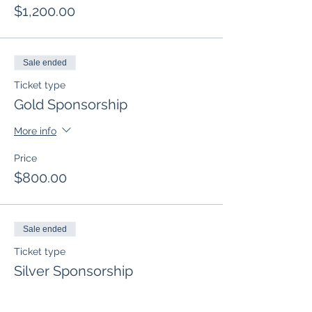
$1,200.00
Sale ended
Ticket type
Gold Sponsorship
More info
Price
$800.00
Sale ended
Ticket type
Silver Sponsorship
More info